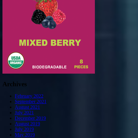
Archives
February 2022
September 2021
August 2021
July 2021
December 2019
August 2019
July 2019
May 2019