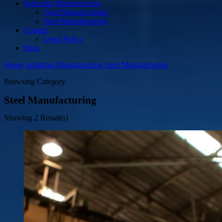
Industrial Manufacturing
Food Manufacturing
Steel Manufacturing
Contact
Legal Policy
Blog
Home
Industrial Manufacturing
Steel Manufacturing
Browsing Category
Steel Manufacturing
Showing
2 Result(s)