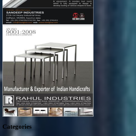
Categories