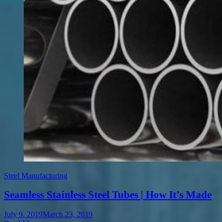
Steel Manufacturing
Seamless Stainless Steel Tubes | How It’s Made
July 9, 2019
March 23, 2019