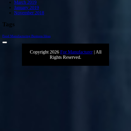
March 2019
January 2019
November 2018
Tags
Food Manufacturing Business Ideas
Copyright 2026
For Manufacturer
| All
Rights Reserved.