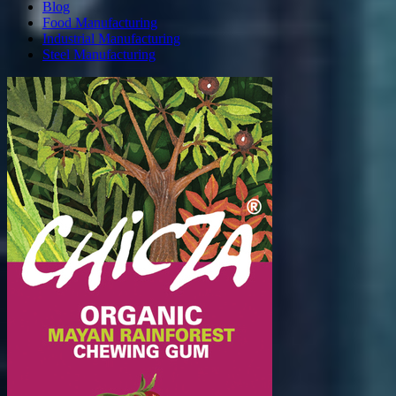
Blog
Food Manufacturing
Industrial Manufacturing
Steel Manufacturing