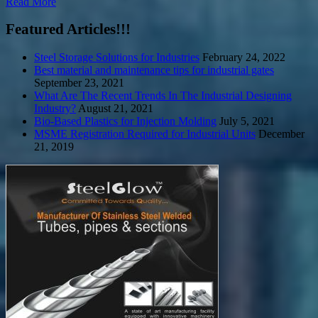
Read More
Featured Articles!!!
Steel Storage Solutions for Industries
February 24, 2022
Best material and maintenance tips for industrial gates
September 23, 2021
What Are The Recent Trends In The Industrial Designing
Industry?
August 21, 2021
Bio-Based Plastics for Injection Molding
July 5, 2021
MSME Registration Required for Industrial Units
December
21, 2019