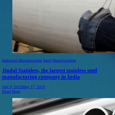
Industrial Manufacturing
Steel Manufacturing
Jindal Stainless, the largest stainless steel
manufacturing company in India
July 9, 2019
May 17, 2019
Read More