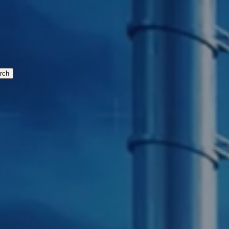
cturing