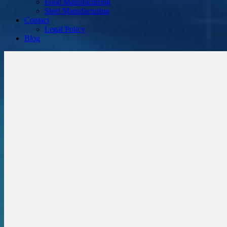
Food Manufacturing
Steel Manufacturing
Contact
Legal Policy
Blog