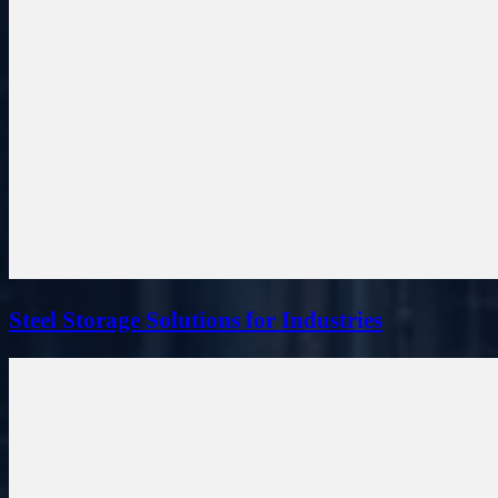
Steel Storage Solutions for Industries