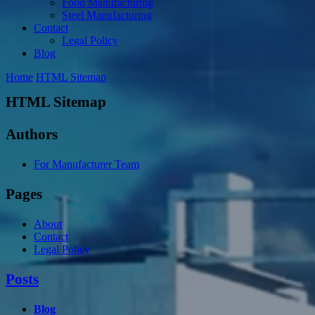
Food Manufacturing
Steel Manufacturing
Contact
Legal Policy
Blog
Home
HTML Sitemap
HTML Sitemap
Authors
For Manufacturer Team
Pages
About
Contact
Legal Policy
Posts
Blog