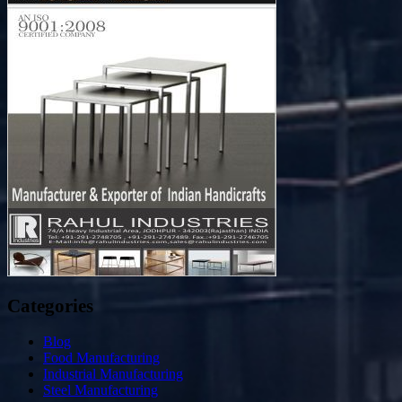
Categories
Blog
Food Manufacturing
Industrial Manufacturing
Steel Manufacturing