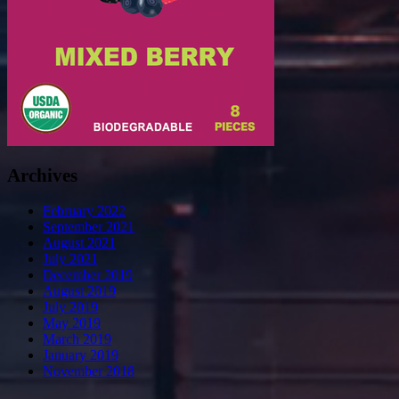
Archives
February 2022
September 2021
August 2021
July 2021
December 2019
August 2019
July 2019
May 2019
March 2019
January 2019
November 2018