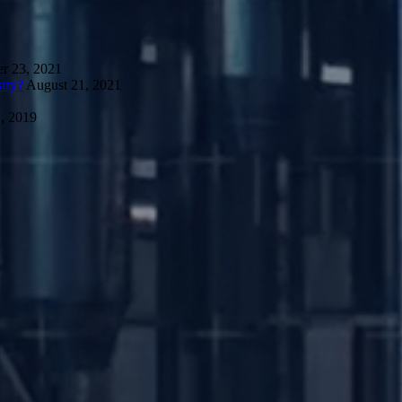
r 23, 2021
try?
August 21, 2021
, 2019