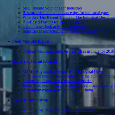
Steel Storage Solutions for Industries
Best material and maintenance tips for industrial gates
What Are The Recent Trends In The Industrial Designing
Bio-Based Plastics for Injection Molding
Take a closer look at Food Engineering
Industrial Manufacturing Company Marketing Video
Food Manufacturing
30 Food Manufacturing Business Ideas in India for 2018
Industrial Manufacturing
MSME Registration Required for Industrial Units
What are the raw materials utilized by the auto manufact
Unique Applications of Cobot in Industries
Jindal Stainless, the largest stainless steel manufacturin
Aluminium manufacturing industry in India
Steel Manufacturing
Seamless Stainless Steel Tubes | How It’s Made