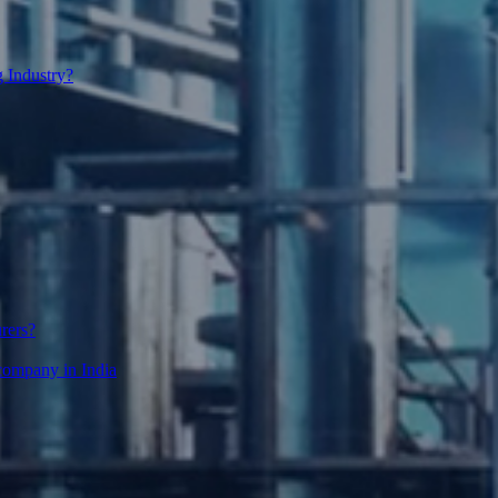
 Industry?
urers?
g company in India