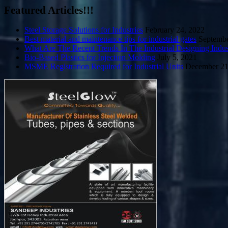
Featured Articles!!!
Steel Storage Solutions for Industries
February 24, 2022
Best material and maintenance tips for industrial gates
Septembe
What Are The Recent Trends In The Industrial Designing Indus
Bio-Based Plastics for Injection Molding
July 5, 2021
MSME Registration Required for Industrial Units
December 21