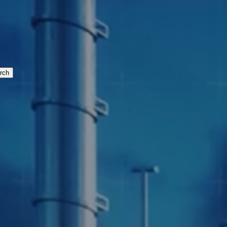
cturing