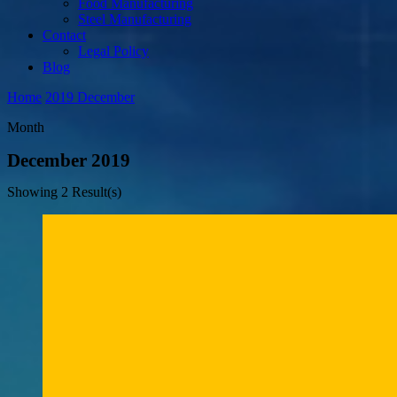
Food Manufacturing
Steel Manufacturing
Contact
Legal Policy
Blog
Home
2019
December
Month
December 2019
Showing
2 Result(s)