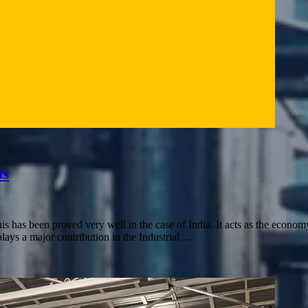
ts
as been proved very well in the case of India. It acts as the economy
s a major contribution in the Industrial …