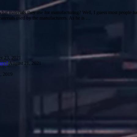
materials they use for manufacturing? Well, I guess most people have 
materials used by the manufacturers. As he is …
r 23, 2021
try?
August 21, 2021
, 2019