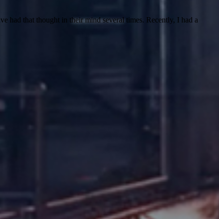
had that thought in their mind several times. Recently, I had a