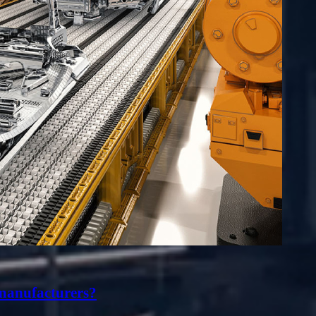
 manufacturers?