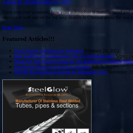
August 28, 2023
December 15, 2019
Have you ever wondered how your automobile is manufactured and what 
discussion with one of the top jeep dealers in Chennai about the raw 
Read More
Featured Articles!!!
Steel Storage Solutions for Industries
February 24, 2022
Best material and maintenance tips for industrial gates
Septembe
What Are The Recent Trends In The Industrial Designing Indus
Bio-Based Plastics for Injection Molding
July 5, 2021
MSME Registration Required for Industrial Units
December 21