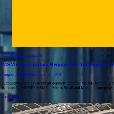
Industrial Manufacturing
MSME Registration Required for Industrial Uni
August 25, 2023
December 21, 2019
A country’s main development depends upon the MSME sector and this h
is meant by MSME? MSME – Micro, Small and Medium Enterprise play
Read More