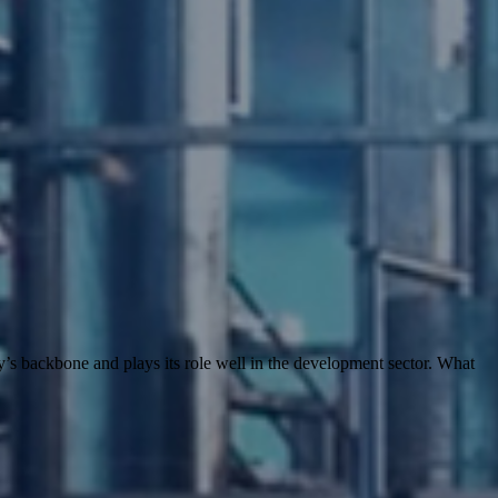
’s backbone and plays its role well in the development sector. What