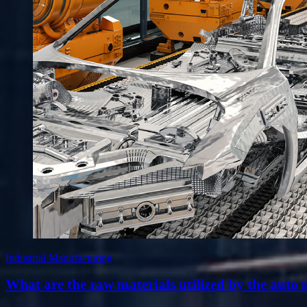
Industrial Manufacturing
What are the raw materials utilized by the auto