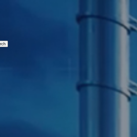
cturing