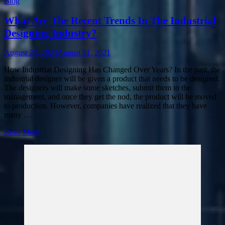
Blog
What Are The Recent Trends In The Industrial
Designing Industry?
August 23, 2023
August 21, 2021
How Industrial Designing Has Changed Over Years? In the past, the
industrial designer will be given a product that needs to be designed.
The designers will make some sketches, submit them to the
management, and once they get the nod, the product will be moved
to production. However, companies have realized that they have
many …
Read More