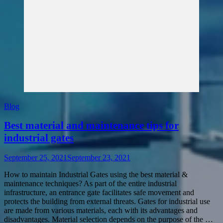
Blog
Best material and maintenance tips for
industrial gates
September 25, 2021
September 23, 2021
How to maintain Industrial Gates using the best material &
maintenance techniques? As part of the entire industrial
infrastructure, an entrance gate facilitates safe movement and
protects the building from external threats. Gates for industrial use
are made from various materials, each with its advantages and
disadvantages. Material selection depends on the purpose of the …