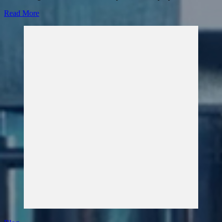
Read More