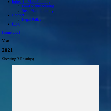
Industrial Manufacturing
Food Manufacturing
Steel Manufacturing
Contact
Legal Policy
Blog
Home
2021
Year
2021
Showing
3 Result(s)