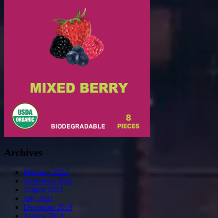
Archives
February 2022
September 2021
August 2021
July 2021
December 2019
August 2019