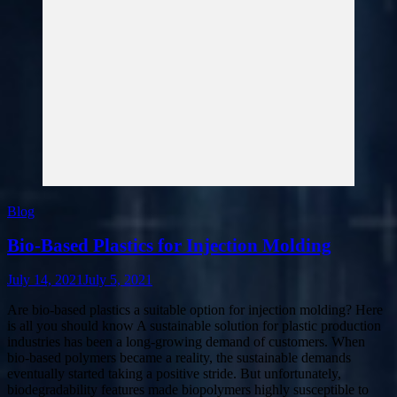
Blog
Bio-Based Plastics for Injection Molding
July 14, 2021
July 5, 2021
Are bio-based plastics a suitable option for injection molding? Here
is all you should know A sustainable solution for plastic production
industries has been a long-growing demand of customers. When
bio-based polymers became a reality, the sustainable demands
eventually started taking a positive stride. But unfortunately,
biodegradability features made biopolymers highly susceptible to