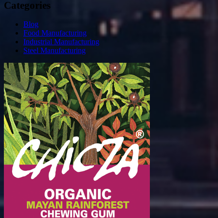
Categories
Blog
Food Manufacturing
Industrial Manufacturing
Steel Manufacturing