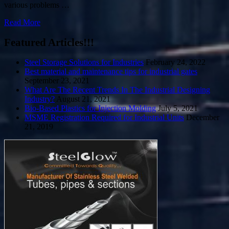
various problems …
Read More
Featured Articles!!!
Steel Storage Solutions for Industries
February 24, 2022
Best material and maintenance tips for industrial gates
September 23, 2021
What Are The Recent Trends In The Industrial Designing
Industry?
August 21, 2021
Bio-Based Plastics for Injection Molding
July 5, 2021
MSME Registration Required for Industrial Units
December
21, 2019